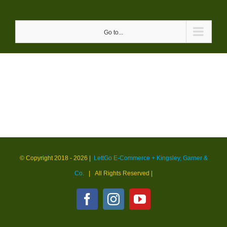
Skip
to
Go to...
content
© Copyright 2018 -
2026 |
LettGo E-Commerce + Kingsley, Garner &
Co.
| All Rights Reserved
|
Facebook
Instagram
YouTube