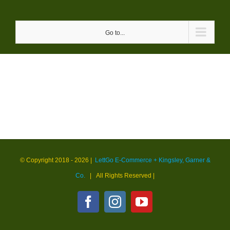
Skip
to
Go to...
content
© Copyright 2018 -
2026 |
LettGo E-Commerce + Kingsley, Garner &
Co.
| All Rights Reserved
|
Facebook
Instagram
YouTube