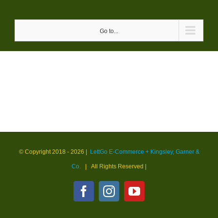
Skip
to
Go to...
content
© Copyright 2018 -
2026 |
LettGo E-Commerce + Kingsley, Garner &
Co.
| All Rights Reserved
|
Facebook
Instagram
YouTube