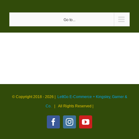
Skip
to
Go to...
content
© Copyright 2018 -
2026 |
LettGo E-Commerce + Kingsley, Garner &
Co.
| All Rights Reserved
|
Facebook
Instagram
YouTube