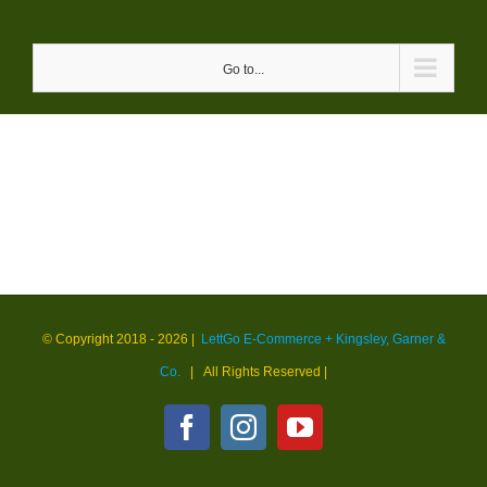
Skip
to
Go to...
content
© Copyright 2018 -
2026 |
LettGo E-Commerce + Kingsley, Garner &
Co.
| All Rights Reserved
|
Facebook
Instagram
YouTube