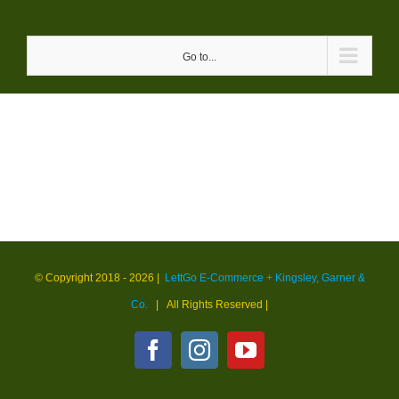
Skip
to
Go to...
content
© Copyright 2018 -
2026 |
LettGo E-Commerce + Kingsley, Garner &
Co.
| All Rights Reserved
|
Facebook
Instagram
YouTube