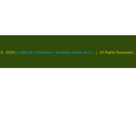
18 -
2026 |
LettGo E-Commerce + Kingsley, Garner & Co.
| All Rights Reserved
|