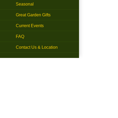
Seasonal
Great Garden Gifts
Current Events
FAQ
Contact Us & Location