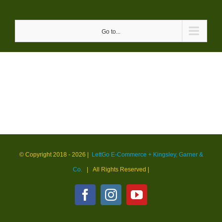
Skip
to
Go to...
content
© Copyright 2018 -
2026 |
LettGo E-Commerce + Kingsley, Garner &
Co.
| All Rights Reserved
|
Facebook
Instagram
YouTube