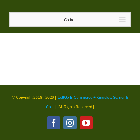
Skip
to
Go to...
content
© Copyright 2018 -
2026 |
LettGo E-Commerce + Kingsley, Garner &
Co.
| All Rights Reserved
|
Facebook
Instagram
YouTube