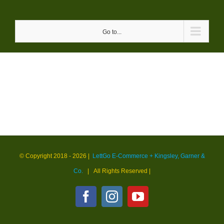
Skip
to
Go to...
content
© Copyright 2018 -
2026 |
LettGo E-Commerce + Kingsley, Garner &
Co.
| All Rights Reserved
|
Facebook
Instagram
YouTube