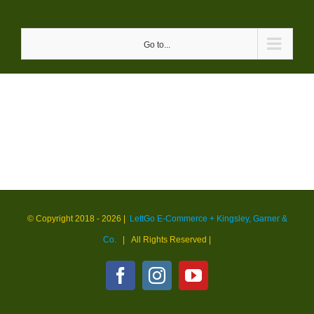
Skip
to
Go to...
content
© Copyright 2018 -
2026 |
LettGo E-Commerce + Kingsley, Garner &
Co.
| All Rights Reserved
|
Facebook
Instagram
YouTube