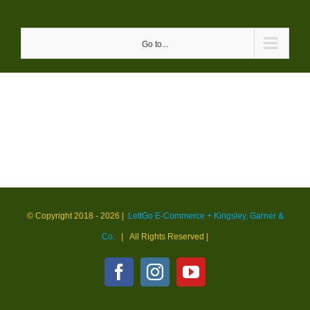
Skip
to
Go to...
content
© Copyright 2018 -
2026 |
LettGo E-Commerce + Kingsley, Garner &
Co.
| All Rights Reserved
|
Facebook
Instagram
YouTube