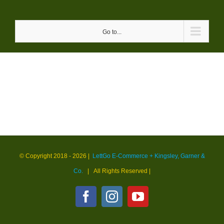
Skip
to
Go to...
content
© Copyright 2018 -
2026 |
LettGo E-Commerce + Kingsley, Garner &
Co.
| All Rights Reserved
|
Facebook
Instagram
YouTube