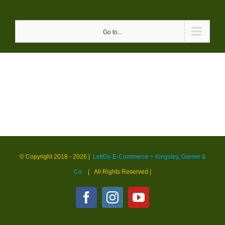
Skip
to
Go to...
content
© Copyright 2018 -
2026 |
LettGo E-Commerce + Kingsley, Garner &
Co.
| All Rights Reserved
|
Facebook
Instagram
YouTube