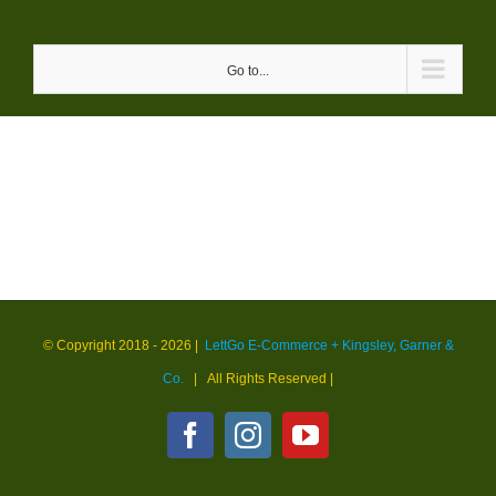
Skip
to
Go to...
content
© Copyright 2018 -
2026 |
LettGo E-Commerce + Kingsley, Garner &
Co.
| All Rights Reserved
|
Facebook
Instagram
YouTube