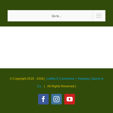
Skip
to
Go to...
content
© Copyright 2018 -
2026 |
LettGo E-Commerce + Kingsley, Garner &
Co.
| All Rights Reserved
|
Facebook
Instagram
YouTube