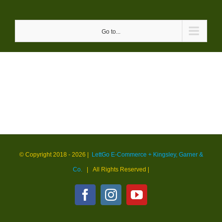
Skip
to
Go to...
content
© Copyright 2018 -
2026 |
LettGo E-Commerce + Kingsley, Garner &
Co.
| All Rights Reserved
|
Facebook
Instagram
YouTube