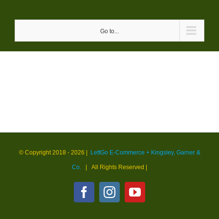
Skip
to
Go to...
content
© Copyright 2018 -
2026 |
LettGo E-Commerce + Kingsley, Garner &
Co.
| All Rights Reserved
|
Facebook
Instagram
YouTube