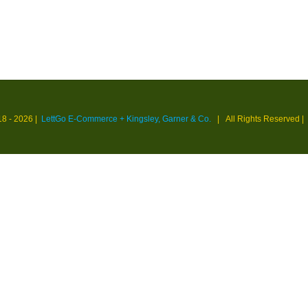
18 -
2026 |
LettGo E-Commerce + Kingsley, Garner & Co.
| All Rights Reserved
|