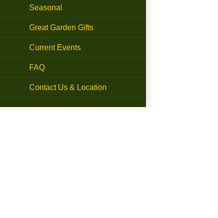
Seasonal
Great Garden Gifts
Current Events
FAQ
Contact Us & Location