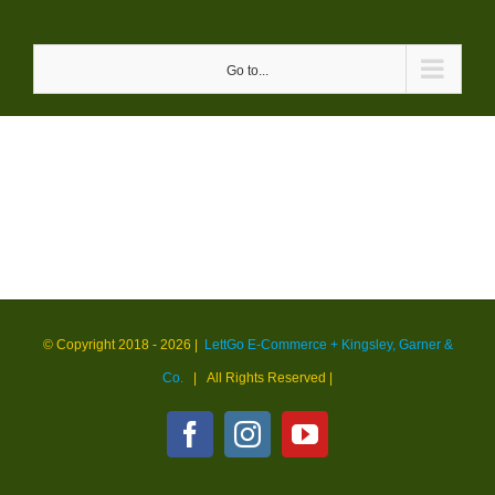
Skip
to
Go to...
content
© Copyright 2018 -
2026 |
LettGo E-Commerce + Kingsley, Garner &
Co.
| All Rights Reserved
|
Facebook
Instagram
YouTube