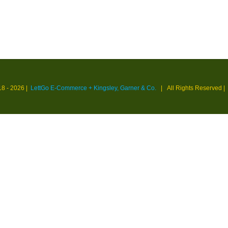
18 -
2026 |
LettGo E-Commerce + Kingsley, Garner & Co.
| All Rights Reserved
|