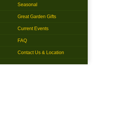
Seasonal
Great Garden Gifts
Current Events
FAQ
Contact Us & Location