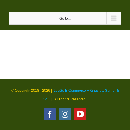
Skip
to
Go to...
content
© Copyright 2018 -
2026 |
LettGo E-Commerce + Kingsley, Garner &
Co.
| All Rights Reserved
|
Facebook
Instagram
YouTube