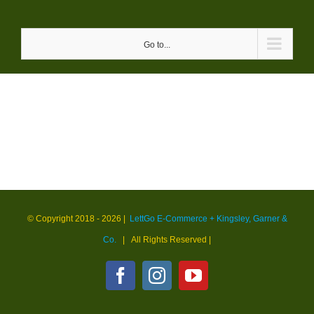
Skip
to
Go to...
content
© Copyright 2018 -
2026 |
LettGo E-Commerce + Kingsley, Garner &
Co.
| All Rights Reserved
|
Facebook
Instagram
YouTube