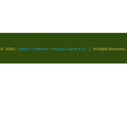
18 -
2026 |
LettGo E-Commerce + Kingsley, Garner & Co.
| All Rights Reserved
|