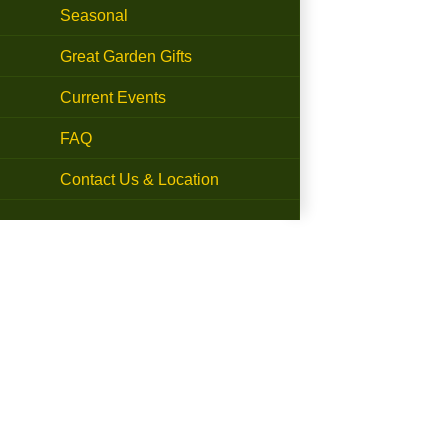
Seasonal
Great Garden Gifts
Current Events
FAQ
Contact Us & Location