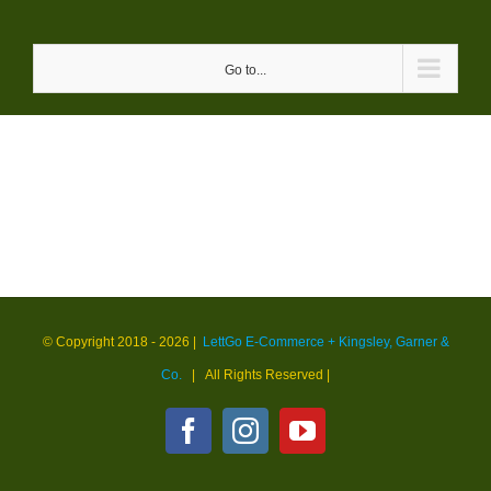
Skip
to
Go to...
content
© Copyright 2018 -
2026 |
LettGo E-Commerce + Kingsley, Garner &
Co.
| All Rights Reserved
|
Facebook
Instagram
YouTube