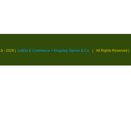
18 -
2026 |
LettGo E-Commerce + Kingsley, Garner & Co.
| All Rights Reserved
|