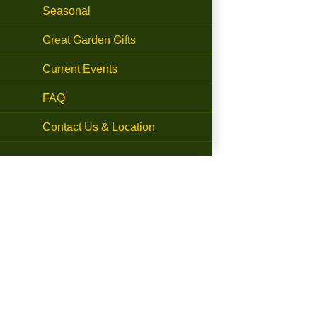
Seasonal
Great Garden Gifts
Current Events
FAQ
Contact Us & Location