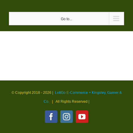
Skip
to
Go to...
content
© Copyright 2018 -
2026 |
LettGo E-Commerce + Kingsley, Garner &
Co.
| All Rights Reserved
|
Facebook
Instagram
YouTube