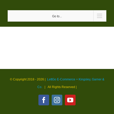
Skip
to
Go to...
content
© Copyright 2018 -
2026 |
LettGo E-Commerce + Kingsley, Garner &
Co.
| All Rights Reserved
|
Facebook
Instagram
YouTube