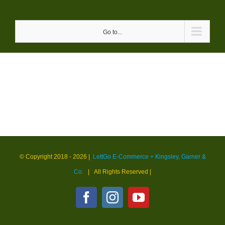
Skip
to
Go to...
content
© Copyright 2018 -
2026 |
LettGo E-Commerce + Kingsley, Garner &
Co.
| All Rights Reserved
|
Facebook
Instagram
YouTube