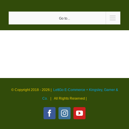
Skip
to
Go to...
content
© Copyright 2018 -
2026 |
LettGo E-Commerce + Kingsley, Garner &
Co.
| All Rights Reserved
|
Facebook
Instagram
YouTube