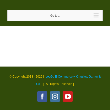
Skip
to
Go to...
content
© Copyright 2018 -
2026 |
LettGo E-Commerce + Kingsley, Garner &
Co.
| All Rights Reserved
|
Facebook
Instagram
YouTube