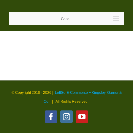
Skip
to
Go to...
content
© Copyright 2018 -
2026 |
LettGo E-Commerce + Kingsley, Garner &
Co.
| All Rights Reserved
|
Facebook
Instagram
YouTube